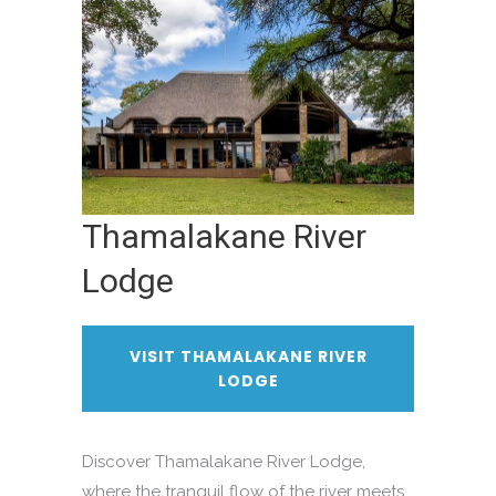
Thamalakane River
Lodge
VISIT THAMALAKANE RIVER
LODGE
Discover Thamalakane River Lodge,
where the tranquil flow of the river meets