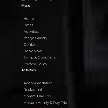
Menu
Home
Rates
Activities
Image Gallery
Contact
Book Now
Terms & Conditions
Privacy Policy
Activities
Accommodation
Restaurant
Moremi Day Trip
Mokoro Hourly & Day Trip