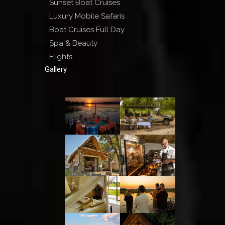
Sunset Boat Cruises
Luxury Mobile Safaris
Boat Cruises Full Day
Spa & Beauty
Flights
Gallery