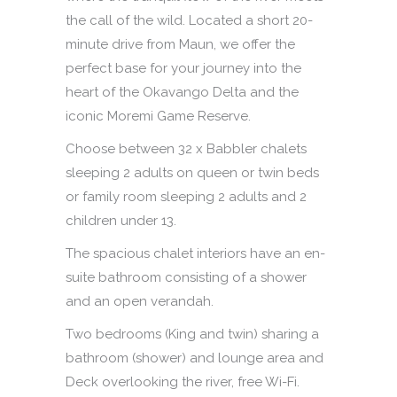
the call of the wild. Located a short 20-
minute drive from Maun, we offer the
perfect base for your journey into the
heart of the Okavango Delta and the
iconic Moremi Game Reserve.
Choose between 32 x Babbler chalets
sleeping 2 adults on queen or twin beds
or family room sleeping 2 adults and 2
children under 13.
The spacious chalet interiors have an en-
suite bathroom consisting of a shower
and an open verandah.
Two bedrooms (King and twin) sharing a
bathroom (shower) and lounge area and
Deck overlooking the river, free Wi-Fi.