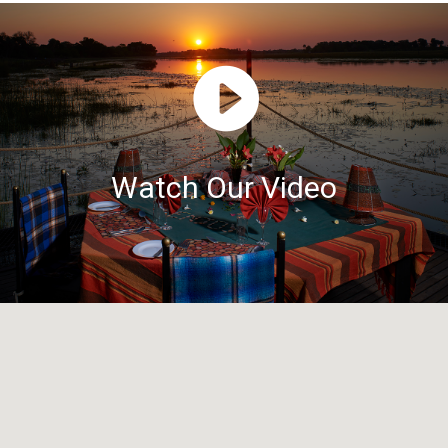
Watch Our Video