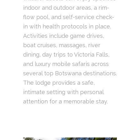
indoor and outdoor areas, a rim-
flow pool, and self-service check-
in with health protocols in place.
Activities include game drives,
boat cruises, massages, river
dining, day trips to Victoria Falls,
and luxury mobile safaris across
several top Botswana destinations.
The lodge provides a safe,
intimate setting with personal
attention for a memorable stay.