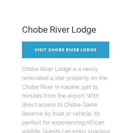
Chobe River Lodge
VISIT CHOBE RIVER LODGE
Chobe River Lodge is a newly
renovated 4-star property on the
Chobe River in Kasane, just 15
minutes from the airport. With
direct access to Chobe Game
Reserve by boat or vehicle, it’s
perfect for experiencing African
wildlife. Guests can enjoy spacious