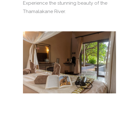
Experience the stunning beauty of the
Thamalakane River.