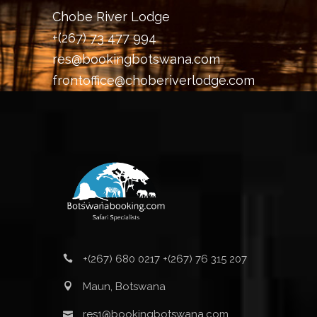
Chobe River Lodge
+(267) 73 477 994
res@bookingbotswana.com
frontoffice@choberiverlodge.com
+(267) 680 0217 +(267) 76 315 207
Maun, Botswana
res1@bookingbotswana.com