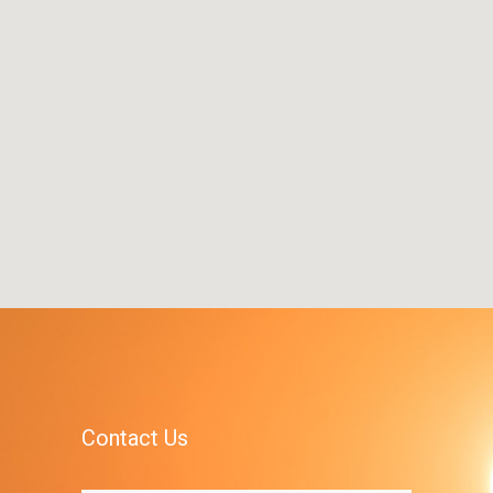
Contact Us