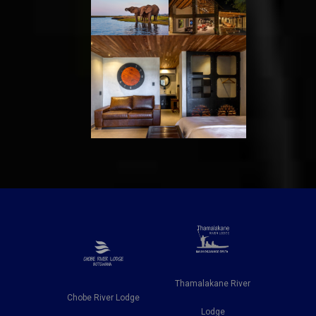
Thamalakane River
is
Chobe River Lodge
Ngweti Sa
Lodge