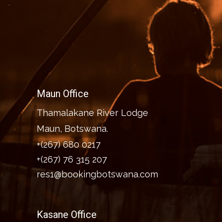
Maun Office
Thamalakane River Lodge
Maun, Botswana.
+(267) 680 0217
+(267) 76 315 207
res1@bookingbotswana.com
Kasane Office