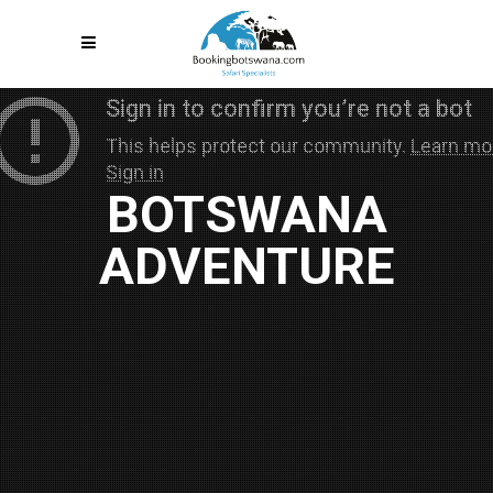
BOTSWANA
ADVENTURE