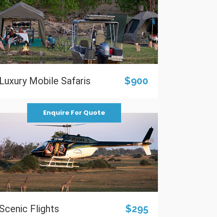
Luxury Mobile Safaris
$900
Enquire For Quote
Scenic Flights
$295