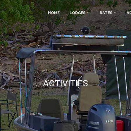
HOME
LODGES
RATES
AC
ACTIVITIES