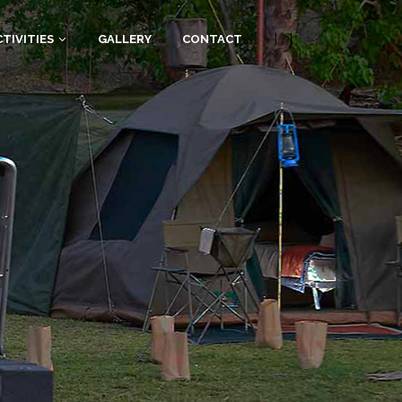
|
|
TIVITIES
GALLERY
CONTACT