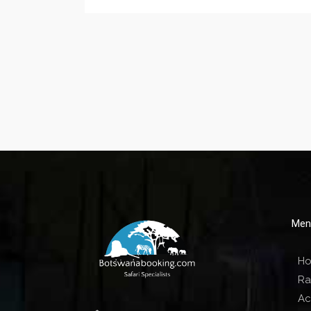
Men
H
Ra
Act