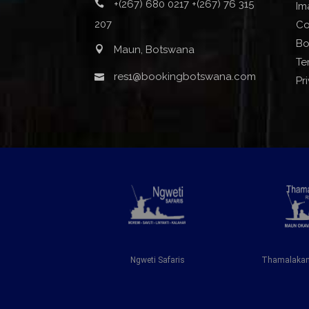
+(267) 680 0217 +(267) 76 315
Im
207
Co
Bo
Maun, Botswana
Te
res1@bookingbotswana.com
Pr
iver Lodge
Ngweti Safaris
Thamalakane