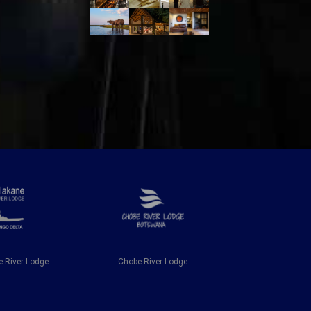
 River Lodge
Chobe River Lodge
Chobe Riv