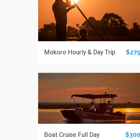
Mokoro Hourly & Day Trip
$27
Boat Cruise Full Day
$30