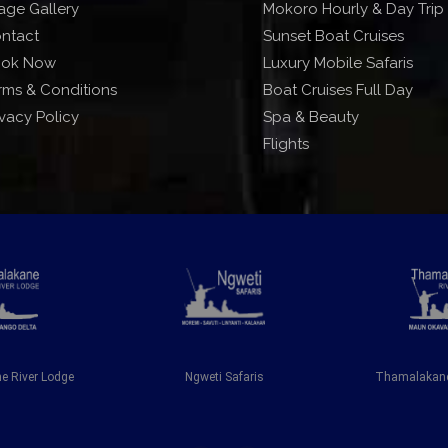
age Gallery
Mokoro Hourly & Day Trip
ntact
Sunset Boat Cruises
ok Now
Luxury Mobile Safaris
rms & Conditions
Boat Cruises Full Day
ivacy Policy
Spa & Beauty
Flights
 River Lodge
Ngweti Safaris
Thamalakane