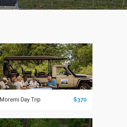
Moremi Day Trip
$370