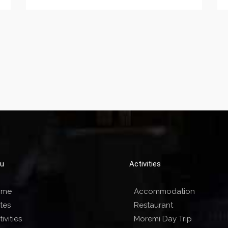
u
Activities
ome
Accommodation
tes
Restaurant
ivities
Moremi Day Trip