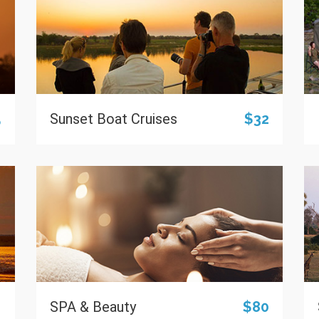
5
Sunset Boat Cruises
$32
0
SPA & Beauty
$80