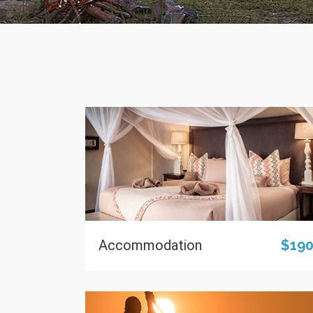
Accommodation
$19