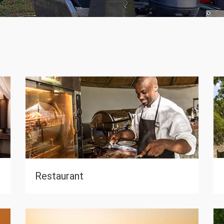
0
Restaurant