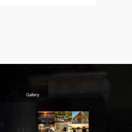
Gallery