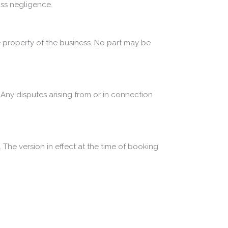
ross negligence.
 property of the business. No part may be
ny disputes arising from or in connection
 The version in effect at the time of booking