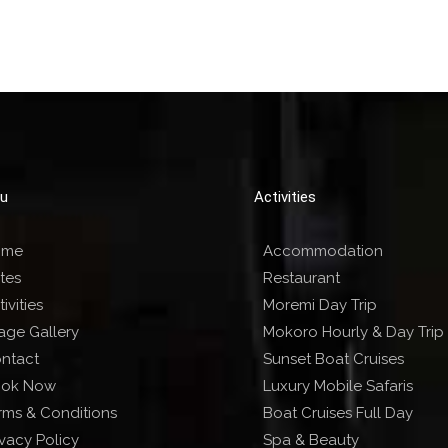
u
Activities
ome
Accommodation
tes
Restaurant
ivities
Moremi Day Trip
age Gallery
Mokoro Hourly & Day Trip
ntact
Sunset Boat Cruises
ok Now
Luxury Mobile Safaris
rms & Conditions
Boat Cruises Full Day
ivacy Policy
Spa & Beauty