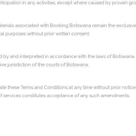
 participation in any activities, except where caused by proven g
aterials associated with Booking Botswana remain the exclusive
al purposes without prior written consent.
 by and interpreted in accordance with the laws of Botswana. A
ive jurisdiction of the courts of Botswana.
te these Terms and Conditions at any time without prior notice.
 of services constitutes acceptance of any such amendments.