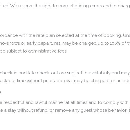
ed. We reserve the right to correct pricing errors and to charge 
cordance with the rate plan selected at the time of booking. Unl
as no-shows or early departures, may be charged up to 100% of th
e subject to administrative fees.
y check-in and late check-out are subject to availability and may
ck-out time without prior approval may be charged for an addit
s
respectful and lawful manner at all times and to comply with all
ate a stay without refund, or remove any guest whose behavior is