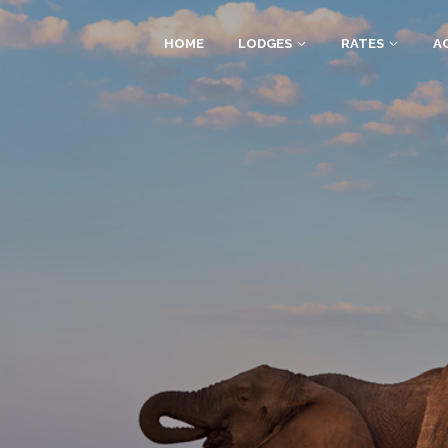
HOME
LODGES
RATES
AC