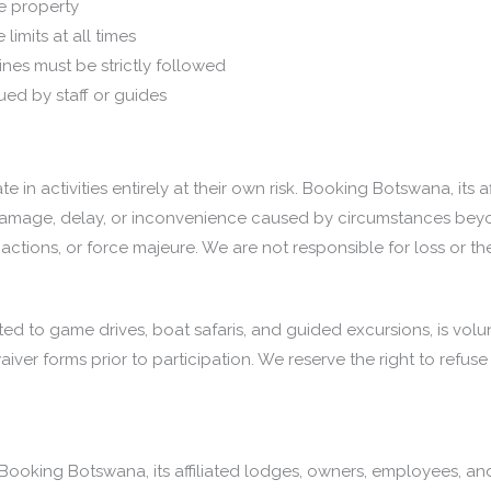
e property
limits at all times
ines must be strictly followed
ued by staff or guides
ate in activities entirely at their own risk. Booking Botswana, its
y, damage, delay, or inconvenience caused by circumstances beyon
y actions, or force majeure. We are not responsible for loss or t
imited to game drives, boat safaris, and guided excursions, is vol
ver forms prior to participation. We reserve the right to refuse 
ooking Botswana, its affiliated lodges, owners, employees, an