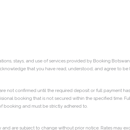
tions, stays, and use of services provided by Booking Botswan
ou acknowledge that you have read, understood, and agree to be 
and are not confirmed until the required deposit or full paymen
visional booking that is not secured within the specified time. 
of booking and must be strictly adhered to.
y and are subject to change without prior notice. Rates may exclu