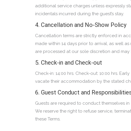
additional service charges unless expressly stat
incidentals incurred during the guest’s stay.
4. Cancellation and No-Show Policy
Cancellation terms are strictly enforced in ac
made within 14 days prior to arrival, as well 
are processed at our sole discretion and may b
5. Check-in and Check-out
Check-in: 14:00 hrs. Check-out: 10:00 hrs. Earl
vacate their accommodation by the stated che
6. Guest Conduct and Responsibilitie
Guests are required to conduct themselves in a 
We reserve the right to refuse service, termin
these Terms.