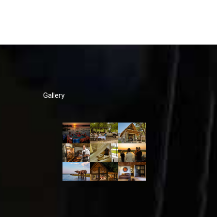
Gallery