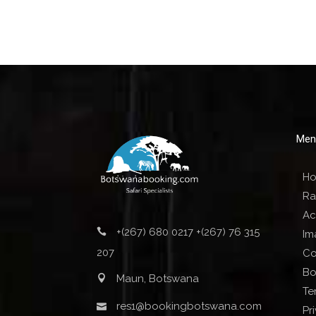
Men
H
Ra
Act
+(267) 680 0217 +(267) 76 315
Im
207
Co
Bo
Maun, Botswana
Te
res1@bookingbotswana.com
Pr