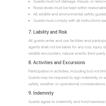
Guests must not damage, misuse, or remov
Noise levels must be kept within reasonable 
All wildlife and environmental safety guidel
Guests must comply with all instructions iss
7. Liability and Risk
All guests enter and use facilities and particip
agents shall not be liable for any loss, injur
wildlife encounters, natural events, third-part
8. Activities and Excursions
Participation in activities, including but not l
Guests may be required to sign indemnity or wai
safety, weather, or operational considerations.
9. Indemnity
Guests agree to indemnify and hold harmless B