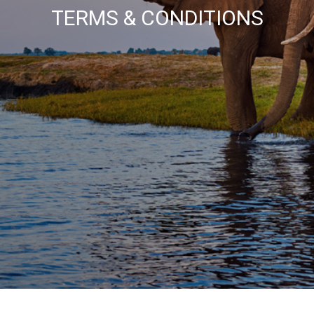
TERMS & CONDITIONS