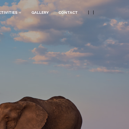
|
|
TIVITIES
GALLERY
CONTACT