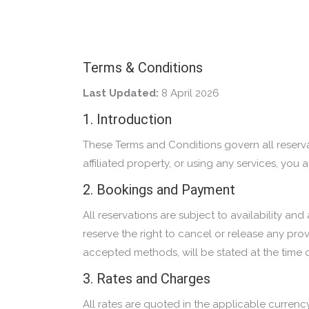
Terms & Conditions
Last Updated:
8 April 2026
1. Introduction
These Terms and Conditions govern all reserva
affiliated property, or using any services, y
2. Bookings and Payment
All reservations are subject to availability 
reserve the right to cancel or release any pro
accepted methods, will be stated at the time 
3. Rates and Charges
All rates are quoted in the applicable currenc