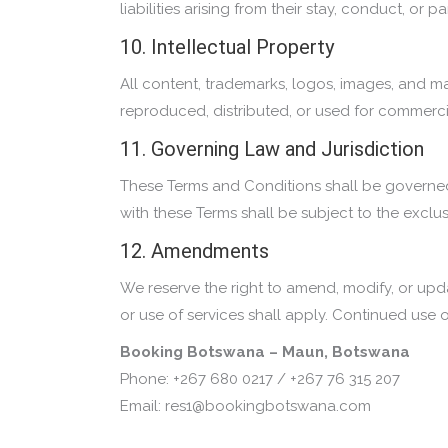
liabilities arising from their stay, conduct, or
10. Intellectual Property
All content, trademarks, logos, images, and m
reproduced, distributed, or used for commerci
11. Governing Law and Jurisdiction
These Terms and Conditions shall be governed
with these Terms shall be subject to the exclus
12. Amendments
We reserve the right to amend, modify, or upda
or use of services shall apply. Continued use
Booking Botswana – Maun, Botswana
Phone: +267 680 0217 / +267 76 315 207
Email: res1@bookingbotswana.com