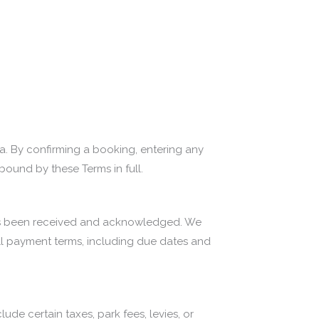
a. By confirming a booking, entering any
bound by these Terms in full.
t has been received and acknowledged. We
Full payment terms, including due dates and
de certain taxes, park fees, levies, or