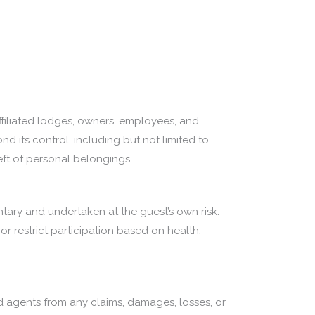
 affiliated lodges, owners, employees, and
d its control, including but not limited to
heft of personal belongings.
untary and undertaken at the guest’s own risk.
or restrict participation based on health,
d agents from any claims, damages, losses, or