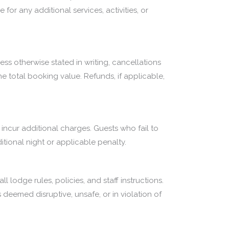
for any additional services, activities, or
ess otherwise stated in writing, cancellations
e total booking value. Refunds, if applicable,
 incur additional charges. Guests who fail to
ional night or applicable penalty.
 lodge rules, policies, and staff instructions.
 deemed disruptive, unsafe, or in violation of