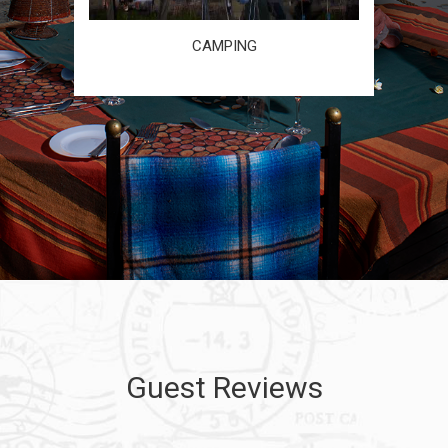
CAMPING
Guest Reviews