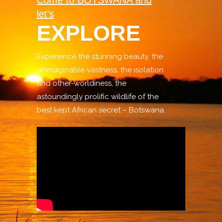
Come to BOTSWANA and
let’s
EXPLORE
Experience the stunning beauty, the
unimaginable vastness, the isolation
and other-worldiness, the
astoundingly prolific wildlife of the
best kept African secret – Botswana.