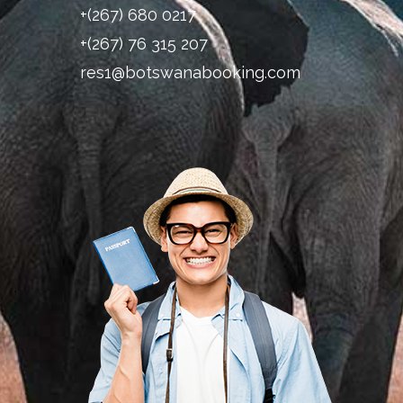
+(267) 680 0217
+(267) 76 315 207
res1@botswanabooking.com