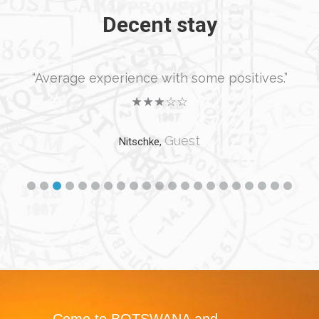
Decent stay
“Average experience with some positives.”
★★★☆☆
Guest
Nitschke,