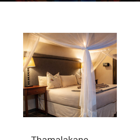
Thamalakane