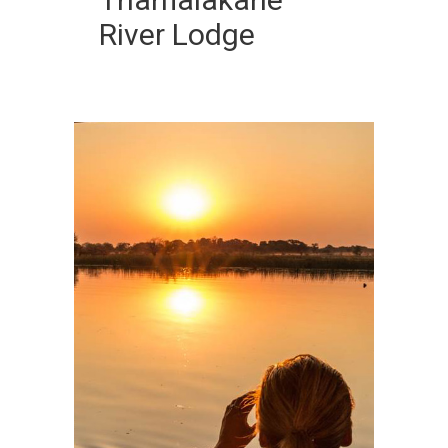
River Lodge