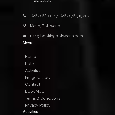
+(267) 680 0217 +(267) 76 315 207
Maun, Botswana
res1@bookingbotswana.com
Menu
Home
Rates
Activities
Image Gallery
Contact
Book Now
Terms & Conditions
Privacy Policy
Activities