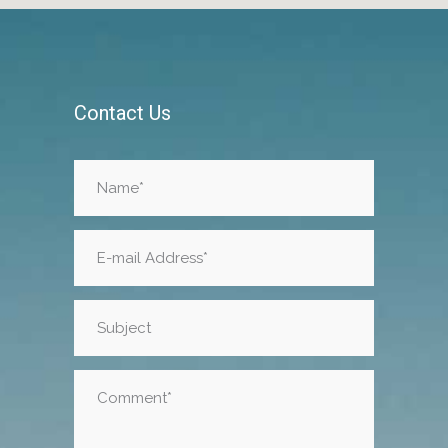
Contact Us