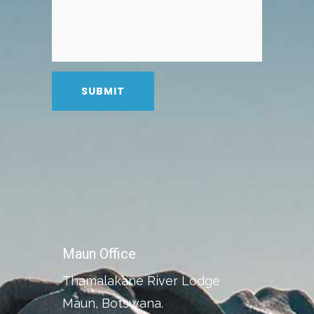
Maun Office
Thamalakane River Lodge
Maun, Botswana.