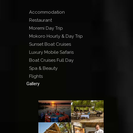
Accommodation
Restaurant
Moremi Day Trip
Mokoro Hourly & Day Trip
Sunset Boat Cruises
Luxury Mobile Safaris
Boat Cruises Full Day
Spa & Beauty
Flights
Gallery