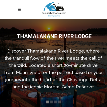
THAMALAKANE RIVER LODGE
Discover Thamalakane River Lodge, where
the tranquil flow of the river meets the call of
the wild. Located a short 20-minute drive
from Maun, we offer the perfect base for your
journey into the heart of the Okavango Delta
and the iconic Moremi Game Reserve.